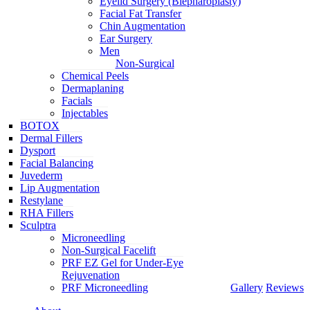
Eyelid Surgery (Blepharoplasty)
Facial Fat Transfer
Chin Augmentation
Ear Surgery
Men
Non-Surgical
Chemical Peels
Dermaplaning
Facials
Injectables
BOTOX
Dermal Fillers
Dysport
Facial Balancing
Juvederm
Lip Augmentation
Restylane
RHA Fillers
Sculptra
Microneedling
Non-Surgical Facelift
PRF EZ Gel for Under-Eye
Rejuvenation
PRF Microneedling
Gallery
Reviews