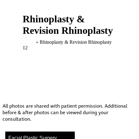
Rhinoplasty &
Revision Rhinoplasty
Home
»
Rhinoplasty & Revision Rhinoplasty
12
All photos are shared with patient permission. Additional
before & after photos can be viewed during your
consultation.
Facial Plastic Surgery