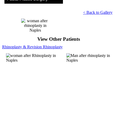
< Back to Gallery
View Other Patients
Rhinoplasty & Revision Rhinoplasty