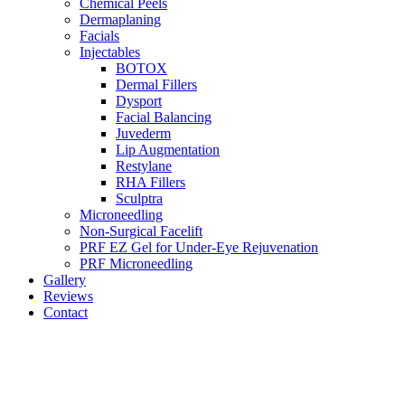
Chemical Peels
Dermaplaning
Facials
Injectables
BOTOX
Dermal Fillers
Dysport
Facial Balancing
Juvederm
Lip Augmentation
Restylane
RHA Fillers
Sculptra
Microneedling
Non-Surgical Facelift
PRF EZ Gel for Under-Eye Rejuvenation
PRF Microneedling
Gallery
Reviews
Contact