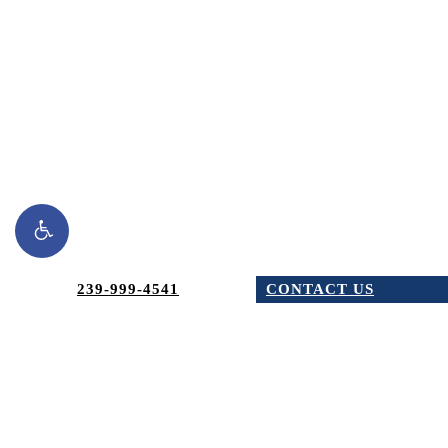
Schedule a
Consultation
239-999-4541
CONTACT US
Today
AREAS WE SERVE
CONTACT NOW
Dr. Burchhardt's practice proudly serves the communities of
Naples, Bonita Springs, Estero, Fort Myers, and Cape Coral.