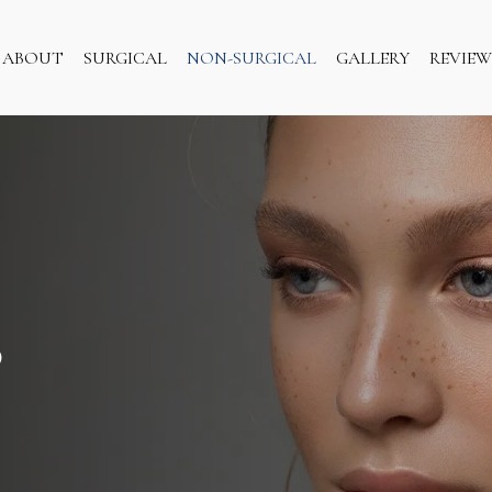
ABOUT
SURGICAL
NON-SURGICAL
GALLERY
REVIEW
S