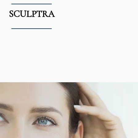
SCULPTRA