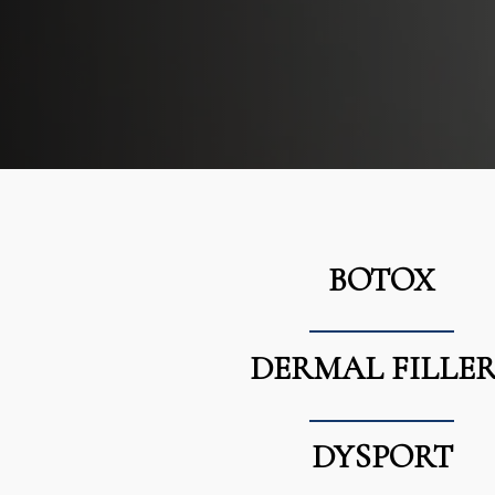
BOTOX
DERMAL FILLER
DYSPORT