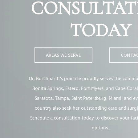
CONSULTAT
TODAY
AREAS WE SERVE
CONTA
Dr. Burchhardt's practice proudly serves the commun
Bonita Springs, Estero, Fort Myers, and Cape Coral
Sarasota, Tampa, Saint Petersburg, Miami, and ev
country also seek her outstanding care and surgi
Schedule a consultation today to discover your fac
options.