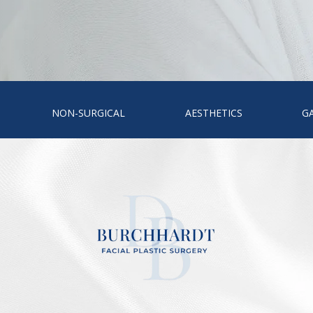
NON-SURGICAL
AESTHETICS
G