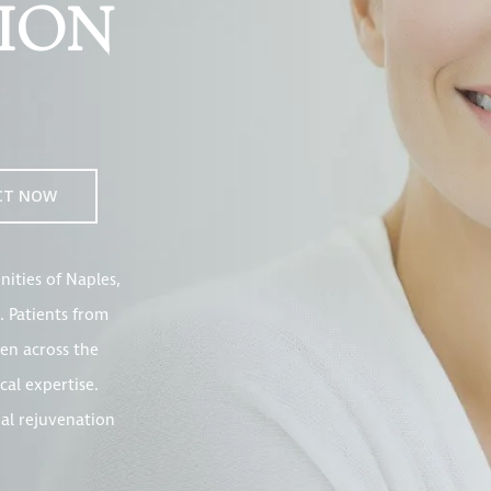
ION
CT NOW
ities of Naples,
. Patients from
en across the
cal expertise.
ial rejuvenation