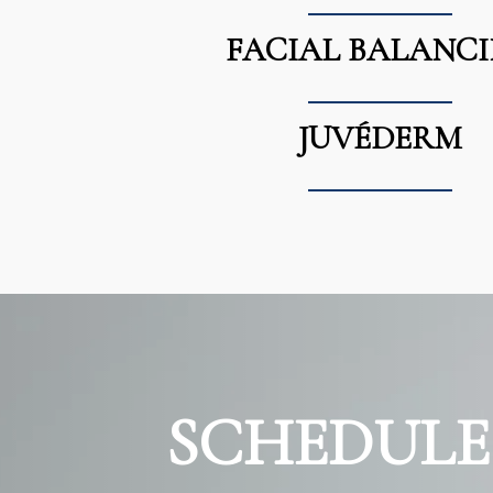
FACIAL BALANC
JUVÉDERM
SCHEDULE