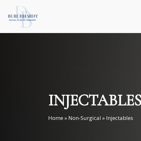
Skip
to
main
content
INJECTABLE
Home
»
Non-Surgical
»
Injectables