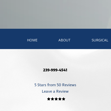
HOME
ABOUT
SURGICAL
239-999-4541
5 Stars from 50 Reviews
Leave a Review