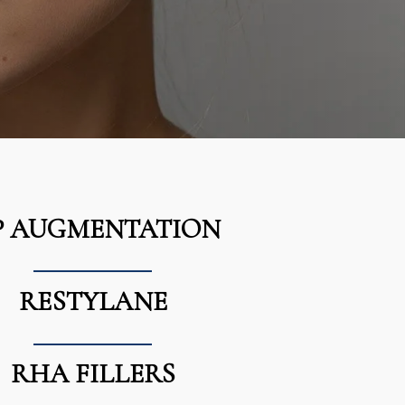
P AUGMENTATION
RESTYLANE
RHA FILLERS