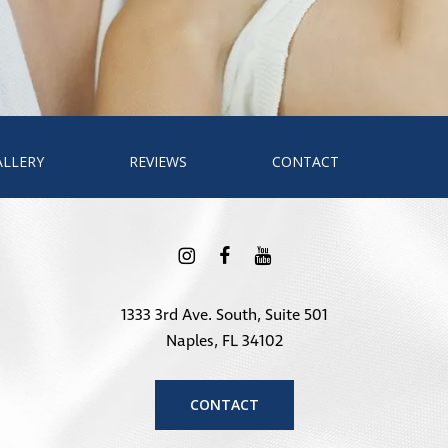
ALLERY
REVIEWS
CONTACT
1333 3rd Ave. South, Suite 501
Naples, FL 34102
CONTACT