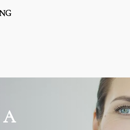
ING
 A