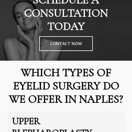
SCHEDULE A
CONSULTATION
TODAY
CONTACT NOW
WHICH TYPES OF
EYELID SURGERY DO
WE OFFER IN NAPLES?
UPPER