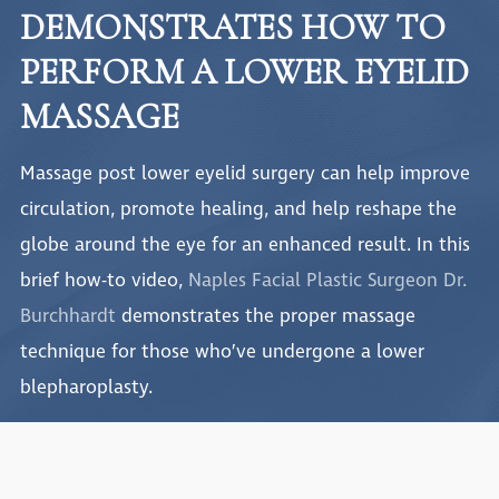
DEMONSTRATES HOW TO
PERFORM A LOWER EYELID
MASSAGE
Massage post lower eyelid surgery can help improve
circulation, promote healing, and help reshape the
globe around the eye for an enhanced result. In this
brief how-to video,
Naples Facial Plastic Surgeon Dr.
Burchhardt
demonstrates the proper massage
technique for those who’ve undergone a lower
blepharoplasty.