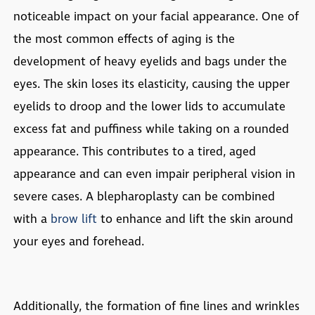
noticeable impact on your facial appearance. One of
the most common effects of aging is the
development of heavy eyelids and bags under the
eyes. The skin loses its elasticity, causing the upper
eyelids to droop and the lower lids to accumulate
excess fat and puffiness while taking on a rounded
appearance. This contributes to a tired, aged
appearance and can even impair peripheral vision in
severe cases. A blepharoplasty can be combined
with a
brow lift
to enhance and lift the skin around
your eyes and forehead.
Additionally, the formation of fine lines and wrinkles