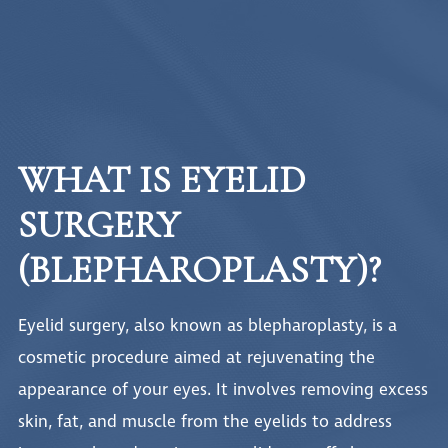
WHAT IS EYELID
SURGERY
(BLEPHAROPLASTY)?
Eyelid surgery, also known as blepharoplasty, is a
cosmetic procedure aimed at rejuvenating the
appearance of your eyes. It involves removing excess
skin, fat, and muscle from the eyelids to address