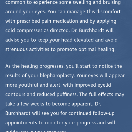
common to experience some swelling and bruising
around your eyes. You can manage this discomfort
with prescribed pain medication and by applying
cold compresses as directed. Dr. Burchhardt will
advise you to keep your head elevated and avoid
strenuous activities to promote optimal healing.
As the healing progresses, you’ll start to notice the
results of your blepharoplasty. Your eyes will appear
more youthful and alert, with improved eyelid
contours and reduced puffiness. The full effects may
take a few weeks to become apparent. Dr.
Burchhardt will see you for continued follow-up
appointments to monitor your progress and will