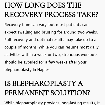
HOW LONG DOES THE
RECOVERY PROCESS TAKE?
Recovery time can vary, but most patients can
expect swelling and bruising for around two weeks.
Full recovery and optimal results may take up to a
couple of months. While you can resume most daily
activities within a week or two, strenuous workouts
should be avoided for a few weeks after your
blepharoplasty in Naples
.
IS BLEPHAROPLASTY A
PERMANENT SOLUTION?
While blepharoplasty provides long-lasting results, it