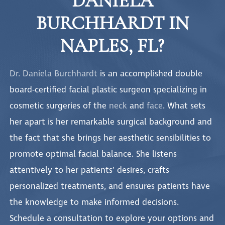
DANIELA
BURCHHARDT IN
NAPLES, FL?
Dr. Daniela Burchhardt
is an accomplished double
board-certified facial plastic surgeon specializing in
cosmetic surgeries of the
neck
and
face
. What sets
her apart is her remarkable surgical background and
the fact that she brings her aesthetic sensibilities to
promote optimal facial balance. She listens
attentively to her patients’ desires, crafts
personalized treatments, and ensures patients have
the knowledge to make informed decisions.
Schedule a consultation to explore your options and