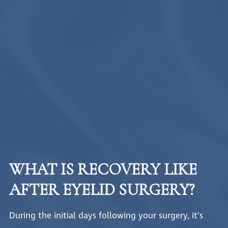
WHAT IS RECOVERY LIKE
AFTER EYELID SURGERY?
During the initial days following your surgery, it’s