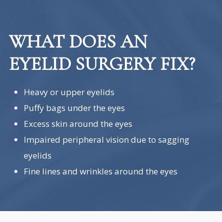
WHAT DOES AN
EYELID SURGERY FIX?
Heavy or upper eyelids
Puffy bags under the eyes
Excess skin around the eyes
Impaired peripheral vision due to sagging
eyelids
Fine lines and wrinkles around the eyes