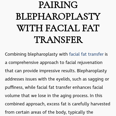
PAIRING
BLEPHAROPLASTY
WITH FACIAL FAT
TRANSFER
Combining blepharoplasty with
facial fat transfer
is
a comprehensive approach to facial rejuvenation
that can provide impressive results. Blepharoplasty
addresses issues with the eyelids, such as sagging or
puffiness, while facial fat transfer enhances facial
volume that we lose in the aging process. In this
combined approach, excess fat is carefully harvested
from certain areas of the body, typically the