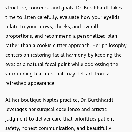
structure, concerns, and goals. Dr. Burchhardt takes
time to listen carefully, evaluate how your eyelids
relate to your brows, cheeks, and overall
proportions, and recommend a personalized plan
rather than a cookie-cutter approach. Her philosophy
centers on restoring facial harmony by keeping the
eyes as a natural focal point while addressing the
surrounding features that may detract from a
refreshed appearance.
At her boutique Naples practice, Dr. Burchhardt
leverages her surgical excellence and artistic
judgment to deliver care that prioritizes patient
safety, honest communication, and beautifully