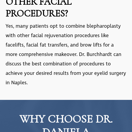
OTHER FACIAL
PROCEDURES?
Yes, many patients opt to combine blepharoplasty
with other facial rejuvenation procedures like
facelifts, facial fat transfers, and brow lifts for a
more comprehensive makeover. Dr. Burchhardt can
discuss the best combination of procedures to
achieve your desired results from your
eyelid surgery
in Naples
.
WHY CHOOSE DR.