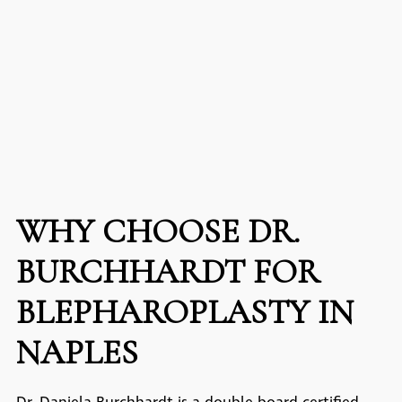
WHY CHOOSE DR.
BURCHHARDT FOR
BLEPHAROPLASTY IN
NAPLES