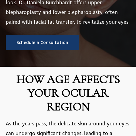
look. Dr. Daniela Burchhardt offers upper
blepharoplasty and lower blepharoplasty, often
paired with facial fat transfer, to revitalize your eyes.
Schedule a Consultation
HOW AGE AFFECTS
YOUR OCULAR
REGION
As the years pass, the delicate skin around your eyes
can undergo significant changes, leading to a