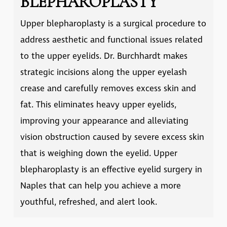
BLEPHAROPLASTY
Upper blepharoplasty is a surgical procedure to
address aesthetic and functional issues related
to the upper eyelids. Dr. Burchhardt makes
strategic incisions along the upper eyelash
crease and carefully removes excess skin and
fat. This eliminates heavy upper eyelids,
improving your appearance and alleviating
vision obstruction caused by severe excess skin
that is weighing down the eyelid. Upper
blepharoplasty is an effective
eyelid surgery in
Naples
that can help you achieve a more
youthful, refreshed, and alert look.