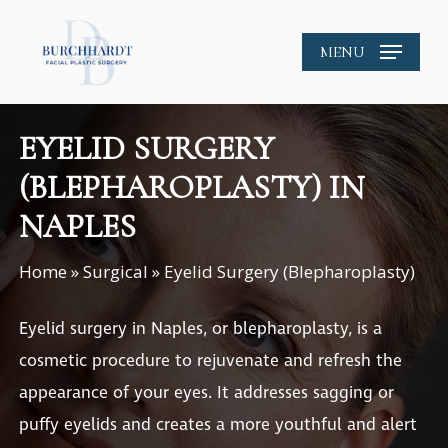
Skip
to
MENU
main
content
EYELID SURGERY
(BLEPHAROPLASTY) IN
NAPLES
Home
»
Surgical
»
Eyelid Surgery (Blepharoplasty)
Eyelid surgery in Naples
, or blepharoplasty, is a
cosmetic procedure to rejuvenate and refresh the
appearance of your eyes. It addresses sagging or
puffy eyelids and creates a more youthful and alert