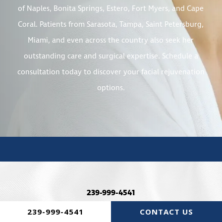
of Naples, Bonita Springs, Estero, Fort Myers, and Cape
Coral. Patients from Sarasota, Tampa, Saint Petersburg,
Miami, and even across the country also seek her
outstanding care and surgical expertise. Schedule a
consultation today to discover your facial rejuvenation
options.
239-999-4541
239-999-4541
CONTACT US