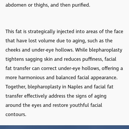
abdomen or thighs, and then purified.
This fat is strategically injected into areas of the face
that have lost volume due to aging, such as the
cheeks and under-eye hollows. While blepharoplasty
tightens sagging skin and reduces puffiness, facial
fat transfer can correct under-eye hollows, offering a
more harmonious and balanced facial appearance.
Together,
blepharoplasty in Naples
and facial fat
transfer effectively address the signs of aging
around the eyes and restore youthful facial
contours.