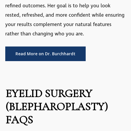
refined outcomes. Her goal is to help you look
rested, refreshed, and more confident while ensuring
your results complement your natural features
rather than changing who you are.
Read More on Dr. Burchhardt
EYELID SURGERY
(BLEPHAROPLASTY)
FAQS