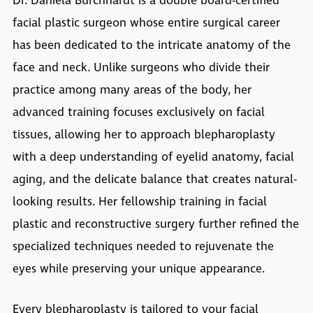
Dr. Daniela Burchhardt is a double board-certified
facial plastic surgeon whose entire surgical career
has been dedicated to the intricate anatomy of the
face and neck. Unlike surgeons who divide their
practice among many areas of the body, her
advanced training focuses exclusively on facial
tissues, allowing her to approach blepharoplasty
with a deep understanding of eyelid anatomy, facial
aging, and the delicate balance that creates natural-
looking results. Her fellowship training in facial
plastic and reconstructive surgery further refined the
specialized techniques needed to rejuvenate the
eyes while preserving your unique appearance.
Every blepharoplasty is tailored to your facial