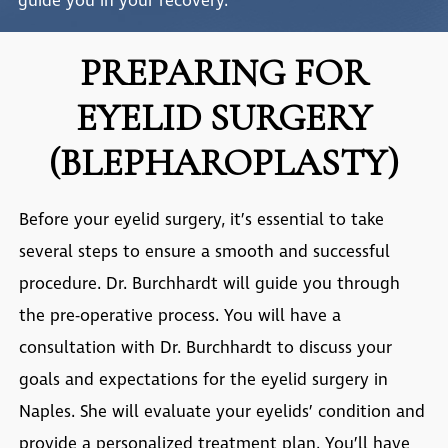
guide you in your recovery.
PREPARING FOR
EYELID SURGERY
(BLEPHAROPLASTY)
Before your eyelid surgery, it’s essential to take
several steps to ensure a smooth and successful
procedure. Dr. Burchhardt will guide you through
the pre-operative process. You will have a
consultation with Dr. Burchhardt to discuss your
goals and expectations for the
eyelid surgery in
Naples
. She will evaluate your eyelids’ condition and
provide a personalized treatment plan. You’ll have