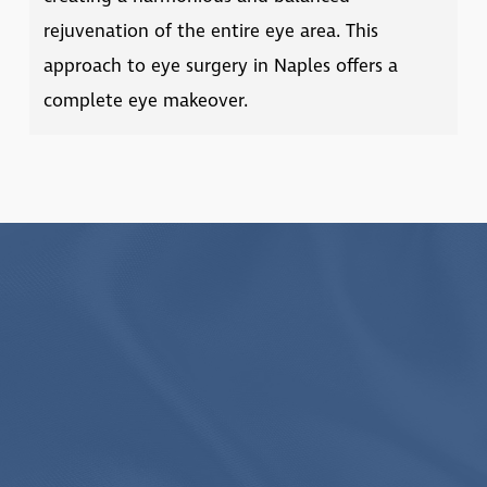
rejuvenation of the entire eye area. This
approach to
eye surgery in Naples
offers a
complete eye makeover.