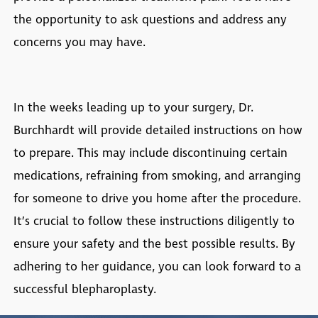
the opportunity to ask questions and address any
concerns you may have.
In the weeks leading up to your surgery, Dr.
Burchhardt will provide detailed instructions on how
to prepare. This may include discontinuing certain
medications, refraining from smoking, and arranging
for someone to drive you home after the procedure.
It’s crucial to follow these instructions diligently to
ensure your safety and the best possible results. By
adhering to her guidance, you can look forward to a
successful blepharoplasty.