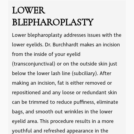
LOWER
BLEPHAROPLASTY
Lower blepharoplasty addresses issues with the
lower eyelids. Dr. Burchhardt makes an incision
from the inside of your eyelid
(transconjunctival) or on the outside skin just
below the lower lash line (subciliary). After
making an incision, fat is either removed or
repositioned and any loose or redundant skin
can be trimmed to reduce puffiness, eliminate
bags, and smooth out wrinkles in the lower
eyelid area. This procedure results in a more
youthful and refreshed appearance in the