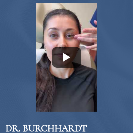
DR. BURCHHARDT