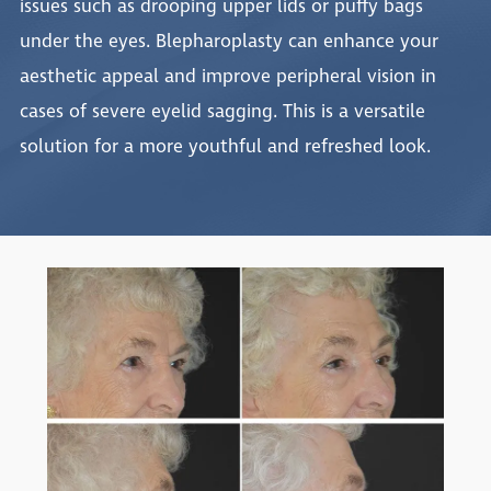
issues such as drooping upper lids or puffy bags
under the eyes. Blepharoplasty can enhance your
aesthetic appeal and improve peripheral vision in
cases of severe eyelid sagging. This is a versatile
solution for a more youthful and refreshed look.