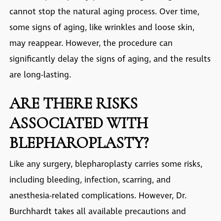
cannot stop the natural aging process. Over time,
some signs of aging, like wrinkles and loose skin,
may reappear. However, the procedure can
significantly delay the signs of aging, and the results
are long-lasting.
ARE THERE RISKS
ASSOCIATED WITH
BLEPHAROPLASTY?
Like any surgery, blepharoplasty carries some risks,
including bleeding, infection, scarring, and
anesthesia-related complications. However, Dr.
Burchhardt takes all available precautions and