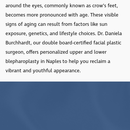
around the eyes, commonly known as crow’s feet,
becomes more pronounced with age. These visible
signs of aging can result from factors like sun
exposure, genetics, and lifestyle choices. Dr. Daniela
Burchhardt, our double board-certified facial plastic
surgeon, offers personalized upper and lower
blepharoplasty in Naples
to help you reclaim a
vibrant and youthful appearance.