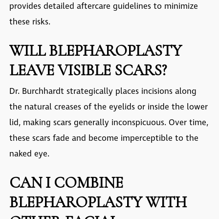
provides detailed aftercare guidelines to minimize
these risks.
WILL BLEPHAROPLASTY
LEAVE VISIBLE SCARS?
Dr. Burchhardt strategically places incisions along
the natural creases of the eyelids or inside the lower
lid, making scars generally inconspicuous. Over time,
these scars fade and become imperceptible to the
naked eye.
CAN I COMBINE
BLEPHAROPLASTY WITH