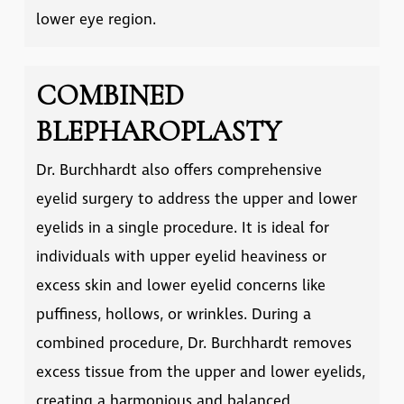
lower eye region.
COMBINED
BLEPHAROPLASTY
Dr. Burchhardt also offers comprehensive
eyelid surgery to address the upper and lower
eyelids in a single procedure. It is ideal for
individuals with upper eyelid heaviness or
excess skin and lower eyelid concerns like
puffiness, hollows, or wrinkles. During a
combined procedure, Dr. Burchhardt removes
excess tissue from the upper and lower eyelids,
creating a harmonious and balanced