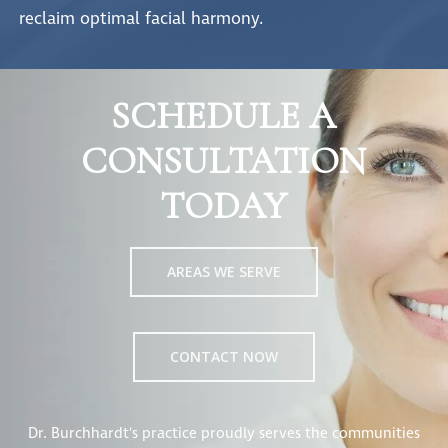
reclaim optimal facial harmony.
SCHEDULE A
CONSULTATION
TODAY
AREAS WE SERVE
CONTACT NOW
Dr. Burchhardt's practice proudly serves the communities