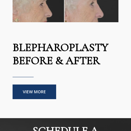
BLEPHAROPLASTY
BEFORE & AFTER
VIEW MORE