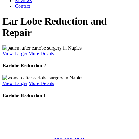
Reviews
Contact
Ear Lobe Reduction and
Repair
View Larger
More Details
Earlobe Reduction 2
View Larger
More Details
Earlobe Reduction 1