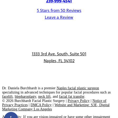
239-999-4541
5 Stars from 50 Reviews
Leave a Review
1333 3rd Ave. South, Suite 501
Naples, FL 34102
CONTACT
Dr. Daniela Burchhardt is a premier
Naples facial plastic surgeon
specializing in advanced techniques for popular facial procedures such as
facelift
,
blepharoplasty
,
neck lift
, and
facial fat transfer
.
©
2026
Burchhardt Facial Plastic Surgery |
Privacy Policy
|
Notice of
Privacy Practices
|
DMCA Policy
|
Website and Marketing: S3E, Digital
Marketing Company Los Angeles
Accessibility:
If you are vision-impaired or have some other impairment