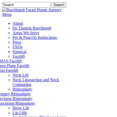
Skip
Search
to
Close
main
Search
Menu
content
About
Dr. Daniela Burchhardt
Areas We Serve
Pre & Post-Op Instructions
Press
FAQs
Surgical
Facelift
MAS Facelift
eep Plane Facelift
ini Facelift
Neck Lift
Neck Liposuction and Neck
Contouring
Rhinoplasty
rimary Rhinoplasty
evision Rhinoplasty
unctional Rhinoplasty
Brow Lift
Lip Lifts