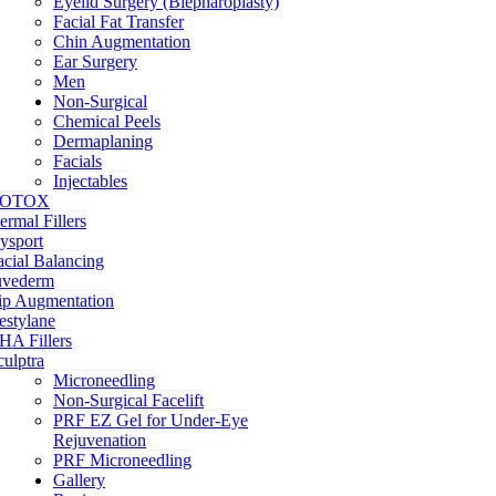
Eyelid Surgery (Blepharoplasty)
Facial Fat Transfer
Chin Augmentation
Ear Surgery
Men
Non-Surgical
Chemical Peels
Dermaplaning
Facials
Injectables
OTOX
ermal Fillers
ysport
acial Balancing
uvederm
ip Augmentation
estylane
HA Fillers
culptra
Microneedling
Non-Surgical Facelift
PRF EZ Gel for Under-Eye
Rejuvenation
PRF Microneedling
Gallery