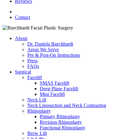
Reviews
facebook
youtube
instagram
Contact
About
Dr. Daniela Burchhardt
Areas We Serve
Pre & Post-Op Instructions
Press
FAQs
Surgical
Facelift
SMAS Facelift
Deep Plane Facelift
Mini Facelift
Neck Lift
Neck Liposuction and Neck Contouring
Rhinoplasty
Primary Rhinoplasty
Revision Rhinoplasty
Functional Rhinoplasty
Brow Lift
Lip Lifts