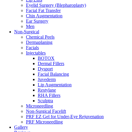
Eyelid Surgery (Blepharoplasty)
Facial Fat Transfer
Chin Augmentation
Ear Surgery
Men
Non-Surgical
Chemical Peels
Dermaplaning
Facials
Injectables
BOTOX
Dermal Fillers
Dysport
Facial Balancing
Juvederm
Lip Augmentation
Restylane
RHA Fillers
Sculptra
Microneedling
Non-Surgical Facelift
PRF EZ Gel for Under-Eye Rejuvenation
PRF Microneedling
Gallery